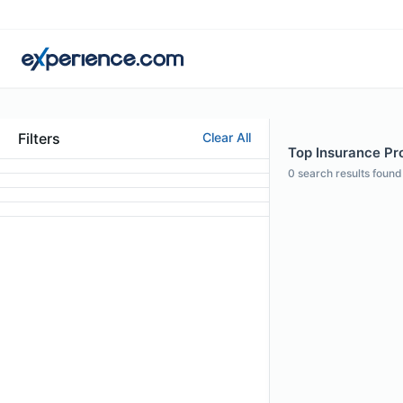
Filters
Clear All
Top Insurance Pro
0
search results found