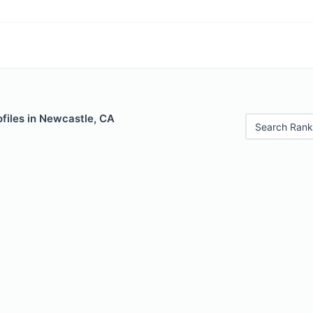
files in Newcastle, CA
Search Rank