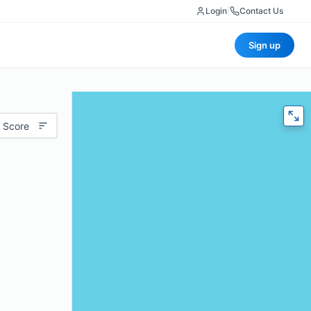
Login
|
Contact Us
Sign up
 Score