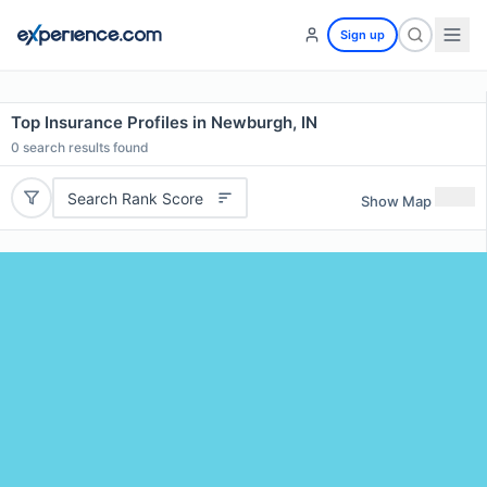
Sign up
Top Insurance Profiles in Newburgh, IN
0
search results found
Search Rank Score
Show Map