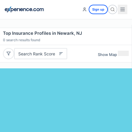
Sign up
Top Insurance Profiles in Newark, NJ
0
search results found
Search Rank Score
Show Map