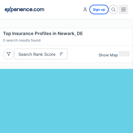
Sign up
Top Insurance Profiles in Newark, DE
0
search results found
Search Rank Score
Show Map