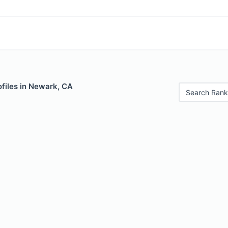
files in Newark, CA
Search Rank