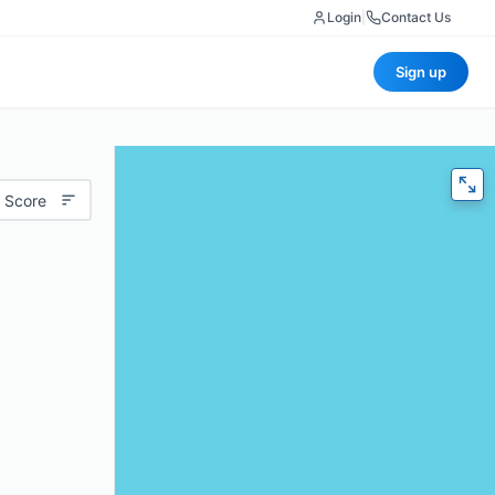
Login
|
Contact Us
Sign up
 Score