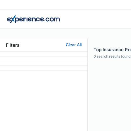
Filters
Clear All
Top Insurance Pro
0
search results found