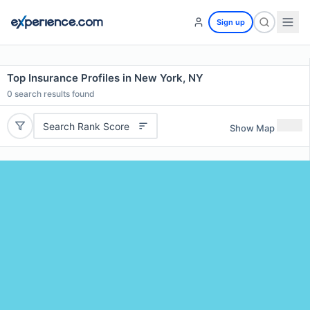
Sign up
Top Insurance Profiles in New York, NY
0
search results found
Search Rank Score
Show Map