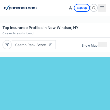
Sign up
Top Insurance Profiles in New Windsor, NY
0
search results found
Search Rank Score
Show Map