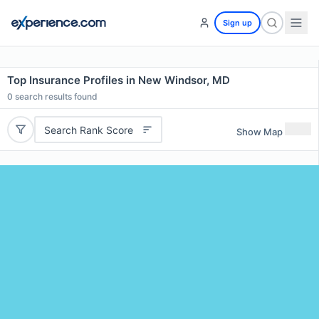
Sign up
Top Insurance Profiles in New Windsor, MD
0
search results found
Search Rank Score
Show Map