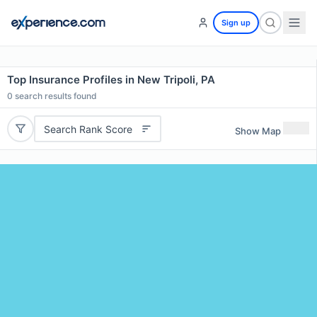
Sign up
Top Insurance Profiles in New Tripoli, PA
0
search results found
Search Rank Score
Show Map