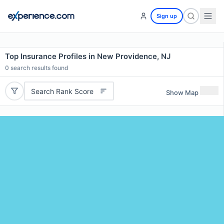
Sign up
Top Insurance Profiles in New Providence, NJ
0
search results found
Search Rank Score
Show Map