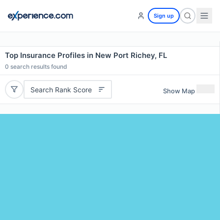
Sign up
Top Insurance Profiles in New Port Richey, FL
0
search results found
Search Rank Score
Show Map