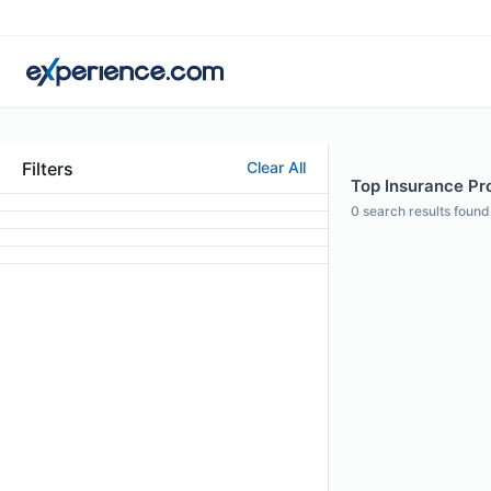
Filters
Clear All
Top Insurance Pro
0
search results found