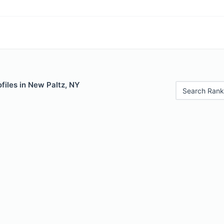
files in New Paltz, NY
Search Rank