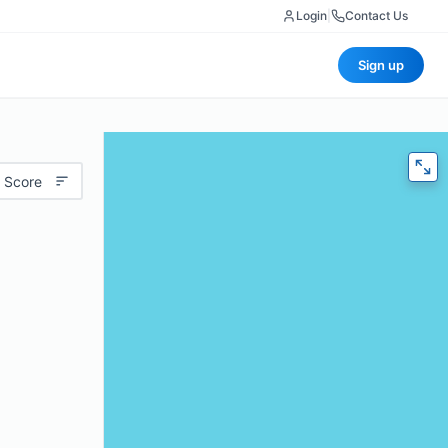
Login
|
Contact Us
Sign up
 Score