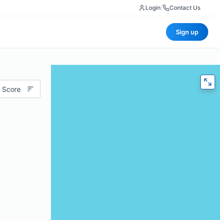
Login
|
Contact Us
Sign up
 Score