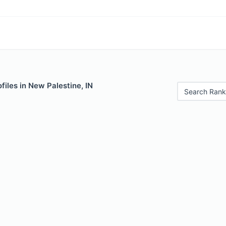
files in New Palestine, IN
Search Rank