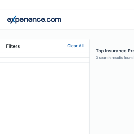
Filters
Clear All
Top Insurance Pro
0
search results found