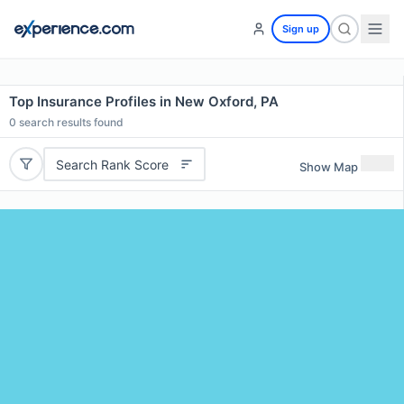
Sign up
Top Insurance Profiles in New Oxford, PA
0
search results found
Search Rank Score
Show Map