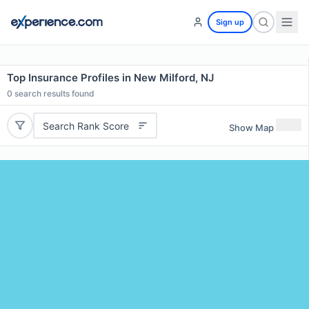
Sign up
Top Insurance Profiles in New Milford, NJ
0
search results found
Search Rank Score
Show Map