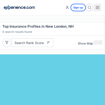
Sign up
Top Insurance Profiles in New London, NH
0
search results found
Search Rank Score
Show Map