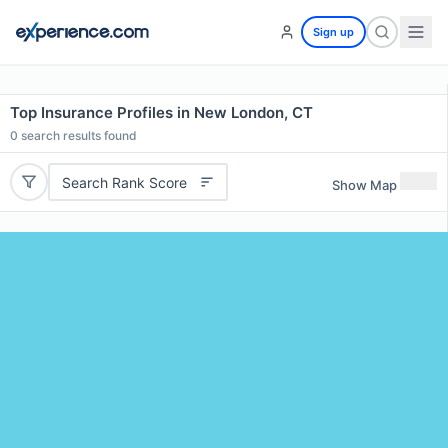
Sign up
Top Insurance Profiles in New London, CT
0
search results found
Search Rank Score
Show Map