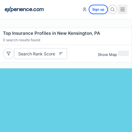
Sign up
Top Insurance Profiles in New Kensington, PA
0
search results found
Search Rank Score
Show Map