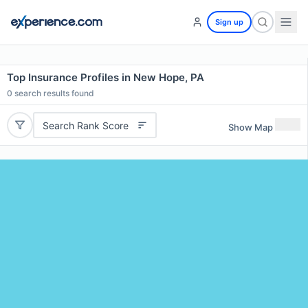
Sign up
Top Insurance Profiles in New Hope, PA
0
search results found
Search Rank Score
Show Map