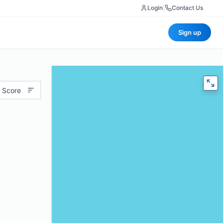
Login
|
Contact Us
Sign up
 Score