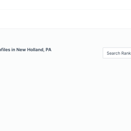
files in New Holland, PA
Search Rank