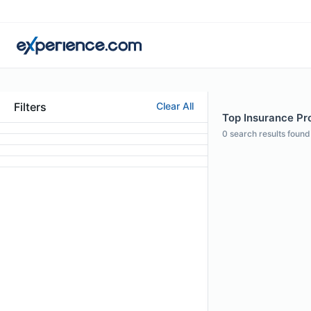
Filters
Clear All
Top Insurance Pro
0
search results found