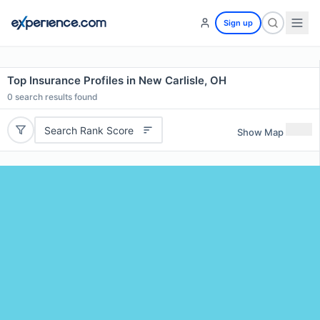
Sign up
Top Insurance Profiles in New Carlisle, OH
0
search results found
Search Rank Score
Show Map