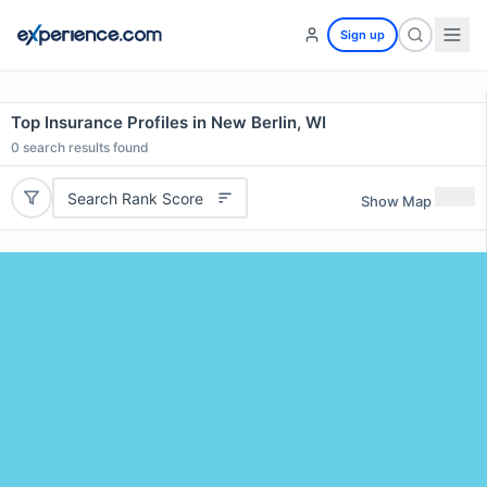
Sign up
Top Insurance Profiles in New Berlin, WI
0
search results found
Search Rank Score
Show Map