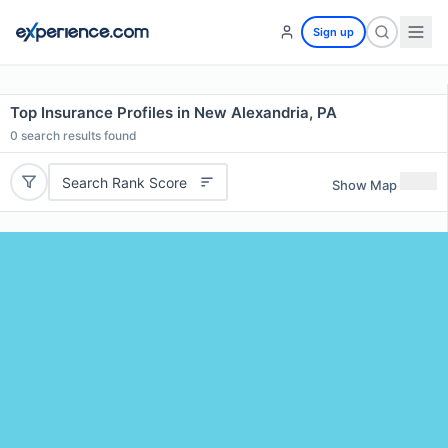
Sign up
Top Insurance Profiles in New Alexandria, PA
0
search results found
Search Rank Score
Show Map