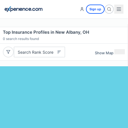
Sign up
Top Insurance Profiles in New Albany, OH
0
search results found
Search Rank Score
Show Map