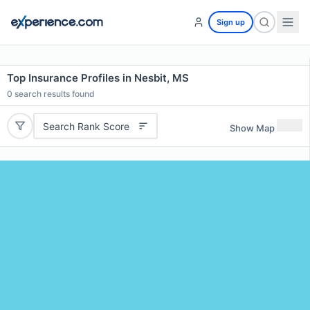
Sign up
Top Insurance Profiles in Nesbit, MS
0
search results found
Search Rank Score
Show Map