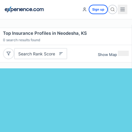
Sign up
Top Insurance Profiles in Neodesha, KS
0
search results found
Search Rank Score
Show Map