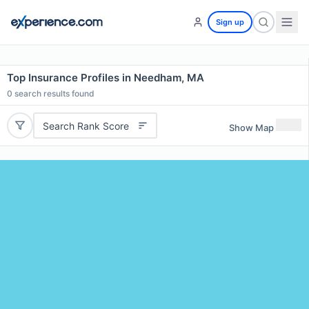
Sign up
Top Insurance Profiles in Needham, MA
0
search results found
Search Rank Score
Show Map