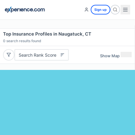
Sign up
Top Insurance Profiles in Naugatuck, CT
0
search results found
Search Rank Score
Show Map