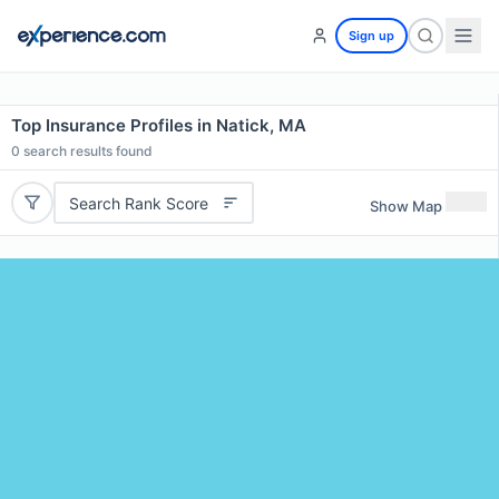
Sign up
Top Insurance Profiles in Natick, MA
0
search results found
Search Rank Score
Show Map