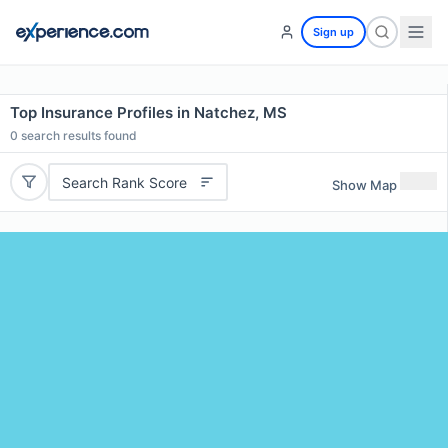
Sign up
Top Insurance Profiles in Natchez, MS
0
search results found
Search Rank Score
Show Map