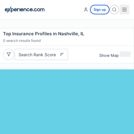
Sign up
Top Insurance Profiles in Nashville, IL
0
search results found
Search Rank Score
Show Map