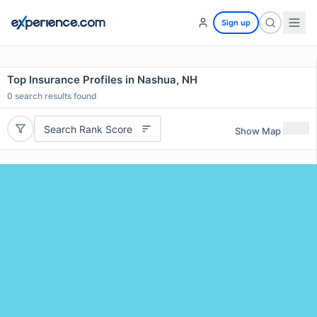
Sign up
Top Insurance Profiles in Nashua, NH
0
search results found
Search Rank Score
Show Map