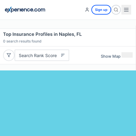
Sign up
Top Insurance Profiles in Naples, FL
0
search results found
Search Rank Score
Show Map