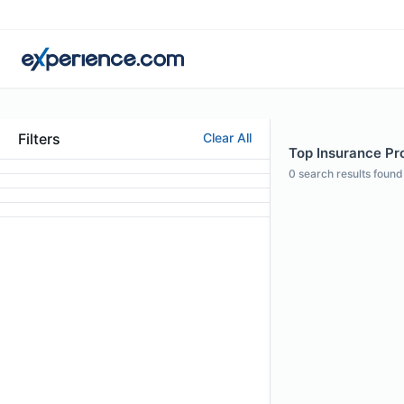
Filters
Clear All
Top Insurance Prof
0
search results found