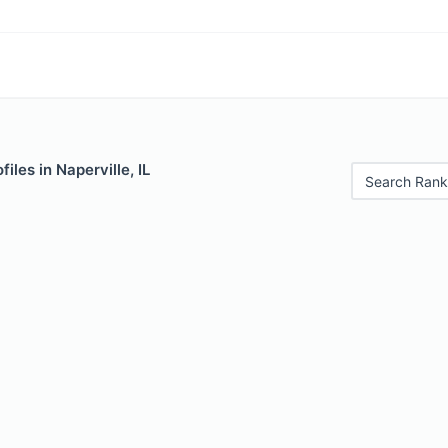
iles in Naperville, IL
Search Rank