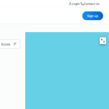
Login
|
Contact Us
Sign up
 Score