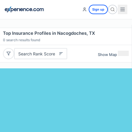
Sign up
Top Insurance Profiles in Nacogdoches, TX
0
search results found
Search Rank Score
Show Map