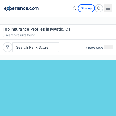
Sign up
Top Insurance Profiles in Mystic, CT
0
search results found
Search Rank Score
Show Map