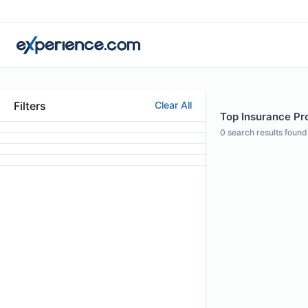
Filters
Clear All
Top Insurance Pr
0
search results found