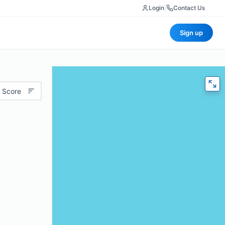
Login
|
Contact Us
Sign up
 Score