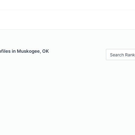
ofiles in Muskogee, OK
Search Rank