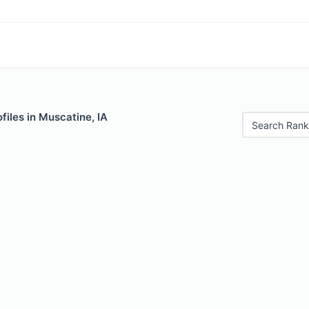
files in Muscatine, IA
Search Rank