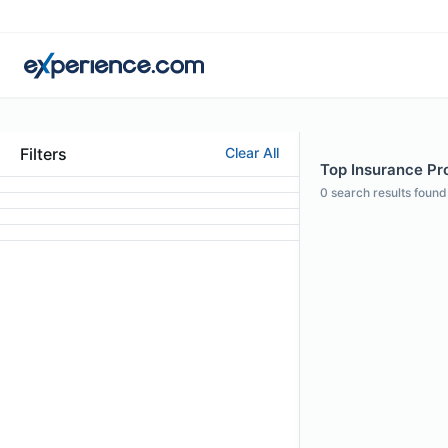
Filters
Clear All
Top Insurance Pro
0
search results found