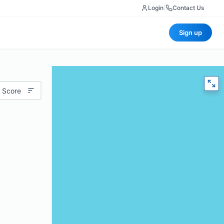
Login
|
Contact Us
Sign up
 Score