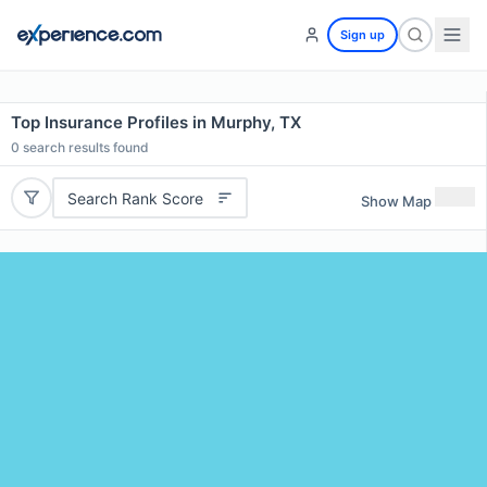
Sign up
Top Insurance Profiles in Murphy, TX
0
search results found
Search Rank Score
Show Map