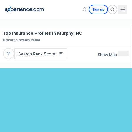
Sign up
Top Insurance Profiles in Murphy, NC
0
search results found
Search Rank Score
Show Map