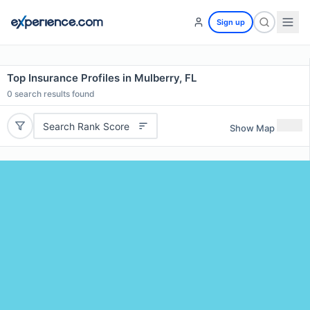
Sign up
Top Insurance Profiles in Mulberry, FL
0
search results found
Search Rank Score
Show Map