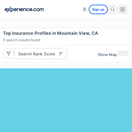
Sign up
Top Insurance Profiles in Mountain View, CA
0
search results found
Search Rank Score
Show Map