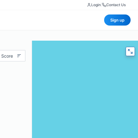
Login
|
Contact Us
Sign up
 Score