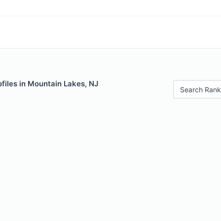
files in Mountain Lakes, NJ
Search Rank