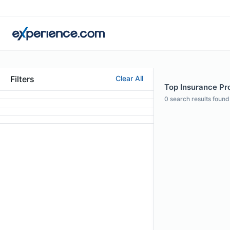
Filters
Clear All
Top Insurance Pro
0
search results found