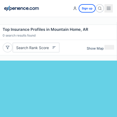
Sign up
Top Insurance Profiles in Mountain Home, AR
0
search results found
Search Rank Score
Show Map