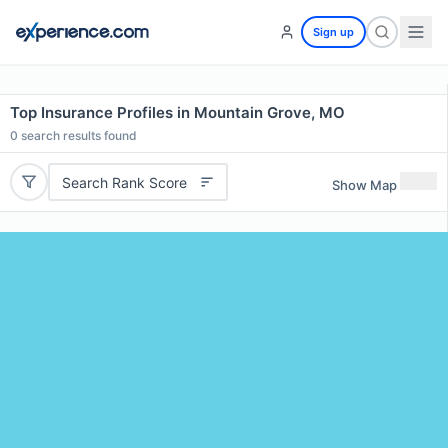
Sign up
Top Insurance Profiles in Mountain Grove, MO
0
search results found
Search Rank Score
Show Map