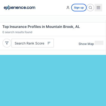
Sign up
Top Insurance Profiles in Mountain Brook, AL
0
search results found
Search Rank Score
Show Map