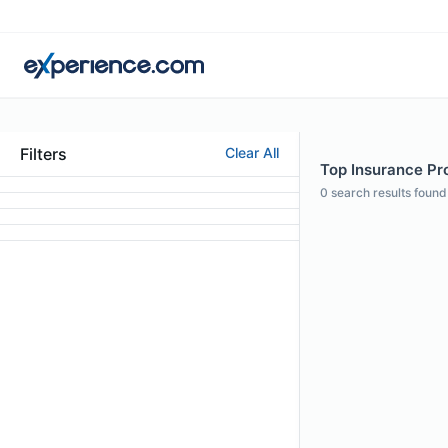
Filters
Clear All
Top Insurance Pro
0
search results found