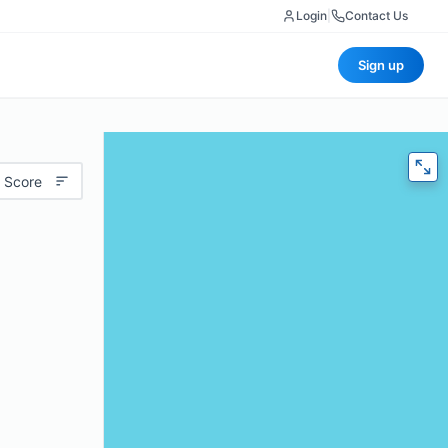
Login
|
Contact Us
Sign up
 Score