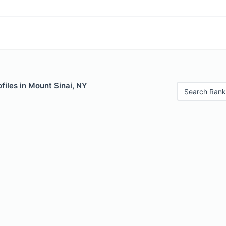
files in Mount Sinai, NY
Search Rank