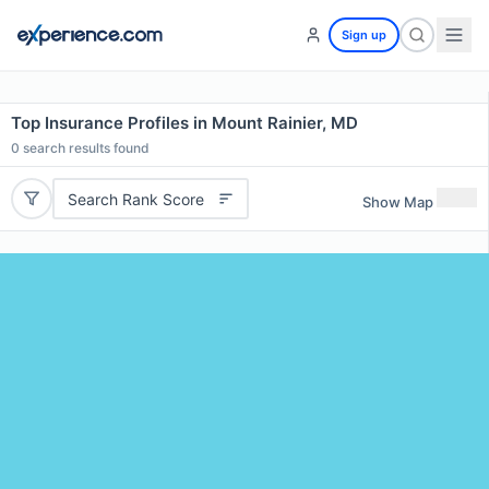
Sign up
Top Insurance Profiles in Mount Rainier, MD
0
search results found
Search Rank Score
Show Map