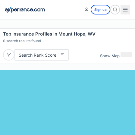
Sign up
Top Insurance Profiles in Mount Hope, WV
0
search results found
Search Rank Score
Show Map