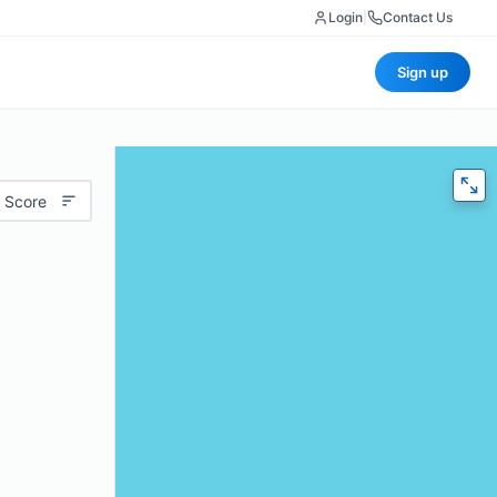
Login
|
Contact Us
Sign up
 Score