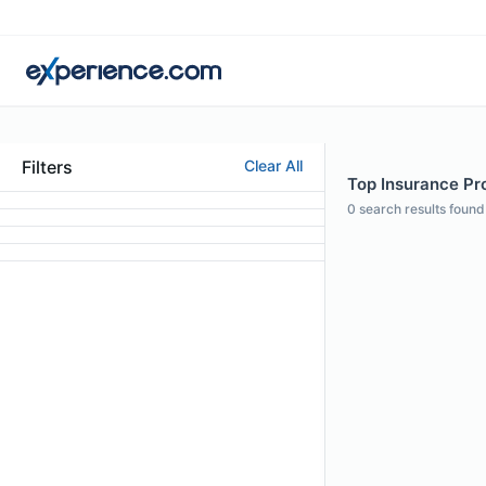
Filters
Clear All
Top Insurance Pr
0
search results found