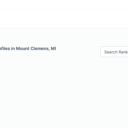
ofiles in Mount Clemens, MI
Search Rank